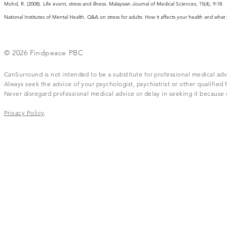
Mohd, R. (2008). Life event, stress and illness. Malaysian Journal of Medical Sciences, 15(4), 9-18.
National Institutes of Mental Health. Q&A on stress for adults: How it affects your health and wha
© 2026 Findpeace PBC
CanSurround is not intended to be a substitute for professional medical adv
Always seek the advice of your psychologist, psychiatrist or other qualifie
Never disregard professional medical advice or delay in seeking it becaus
Privacy Policy