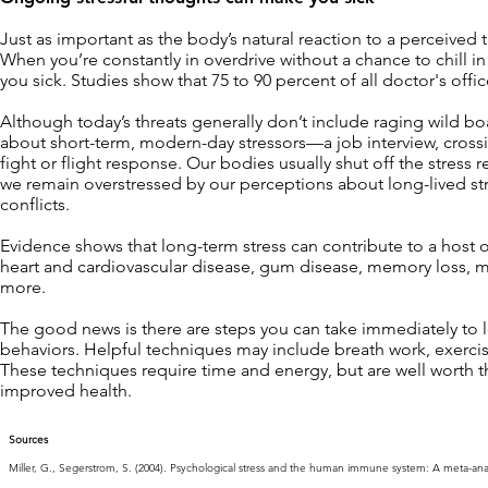
Just as important as the body’s natural reaction to a perceived t
When you’re constantly in overdrive without a chance to chill i
you sick. Studies show that 75 to 90 percent of all doctor's offic
Although today’s threats generally don’t include raging wild bo
about short-term, modern-day stressors—a job interview, crossi
fight or flight response. Our bodies usually shut off the stres
we remain overstressed by our perceptions about long-lived stres
conflicts.
Evidence shows that long-term stress can contribute to a host o
heart and cardiovascular disease, gum disease, memory loss, m
more.
The good news is there are steps you can take immediately to 
behaviors. Helpful techniques may include breath work, exercise
These techniques require time and energy, but are well worth the
improved health.
Sources
Miller, G., Segerstrom, S. (2004). Psychological stress and the human immune system: A meta-analyti