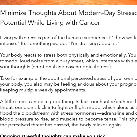
Minimize Thoughts About Modern-Day Stresso
Potential While Living with Cancer
Living with stress is part of the human experience. It’s how we fe
intense.” It’s something we do: “I’m stressing about it.”
Your body reacts to stress both physically and emotionally. Yo
tornado, loud noise from a busy street, which interferes with sle
your thoughts (emotional and psychological stress).
Take for example, the additional perceived stress of your own ca
your body, you also may be feeling anxious about your progno
keeping multiple weekly appointments.
A little stress can be a good thing. In fact, our hunter/gathere
threat, our brains kick into fight or flight mode, which alerts u
flood the bloodstream with stress hormones—adrenaline and cort
blood pressure to rise, and muscles to become tense. This phy
the perceived threat has passed, the body relaxes again.
Ongoing stressful thoughts can make you sick