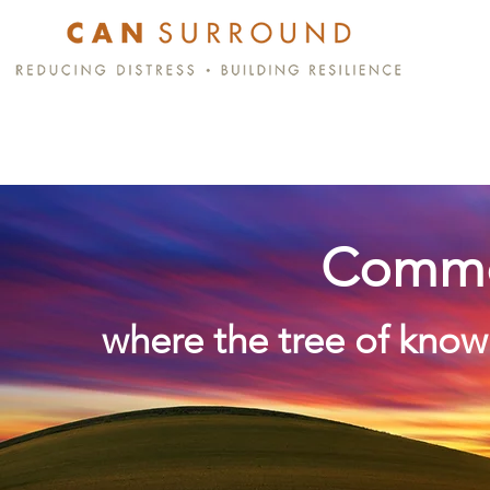
Commo
where the tree of know