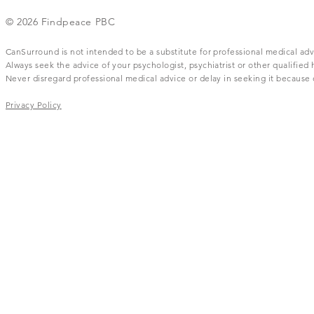
© 2026 Findpeace PBC
CanSurround is not intended to be a substitute for professional medical adv
Always seek the advice of your psychologist, psychiatrist or other qualifie
Never disregard professional medical advice or delay in seeking it becaus
Privacy Policy