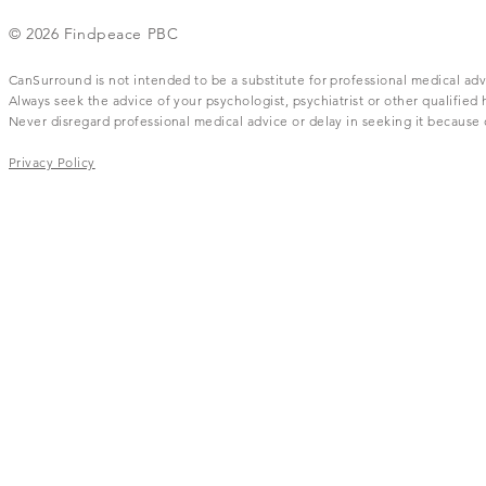
© 2026 Findpeace PBC
CanSurround is not intended to be a substitute for professional medical adv
Always seek the advice of your psychologist, psychiatrist or other qualifie
Never disregard professional medical advice or delay in seeking it becaus
Privacy Policy