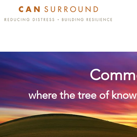
Commo
where the tree of know