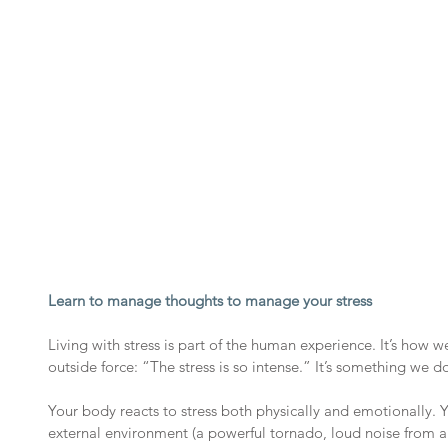
Learn to manage thoughts to manage your stress
Living with stress is part of the human experience. It’s how we 
outside force: “The stress is so intense.” It’s something we do
Your body reacts to stress both physically and emotionally. 
external environment (a powerful tornado, loud noise from a b