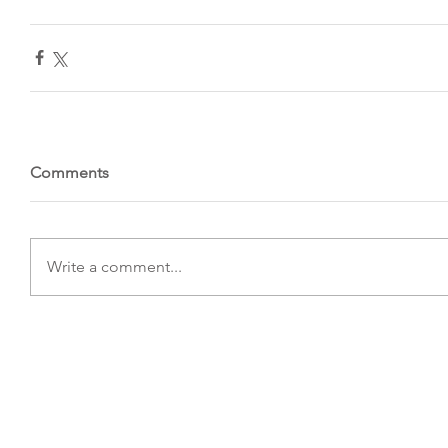
Comments
Write a comment...