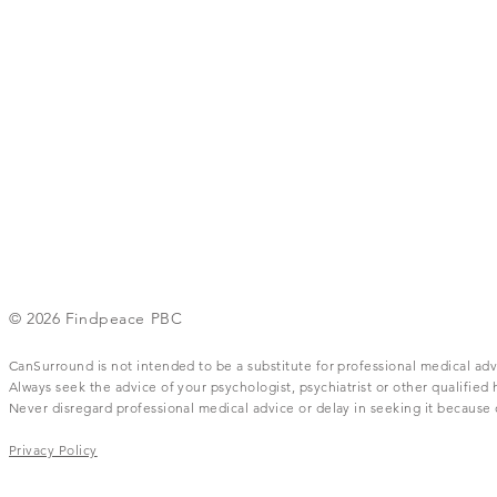
© 2026 Findpeace PBC
CanSurround is not intended to be a substitute for professional medical adv
Always seek the advice of your psychologist, psychiatrist or other qualifie
Never disregard professional medical advice or delay in seeking it becaus
Privacy Policy