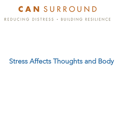
Stress Affects Thoughts and Body