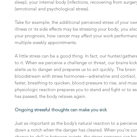
sleep), your internal body (infections, recovering from surgery
(emotional and psychological stress).
Take for example, the additional perceived stress of your ow
illness or its side effects may be stressing your body, you al
your prognosis, how cancer may affect your work performan
multiple weekly appointments.
A little stress can be a good thing. In fact, our hunter/gathe
to it. When we perceive a challenge or threat, our brains kick
alerts us to danger and prepares us to act quickly. The brain 
bloodstream with stress hormones—adrenaline and cortisol, 
faster, breathing to quicken, blood pressure to rise, and mus
physiologic reaction prepares you to stand and fight or to e
has passed, the body relaxes again.
Ongoing stressful thoughts can make you sick
Just as important as the body’s natural reaction to a perceived t
down a notch when the danger has cleared. When you’re cons
chance to chill in between events, the stress response can b