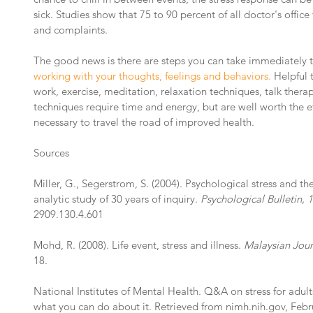
sick. Studies show that 75 to 90 percent of all doctor's office 
and complaints.
The good news is there are steps you can take immediately t
working with your thoughts, feelings and behaviors.
 Helpful
work, exercise, meditation, relaxation techniques, talk thera
techniques require time and energy, but are well worth the ef
necessary to travel the road of improved health.
Sources
Miller, G., Segerstrom, S. (2004). Psychological stress and
analytic study of 30 years of inquiry. 
Psychological Bulletin, 1
2909.130.4.601
Mohd, R. (2008). Life event, stress and illness.
 Malaysian Jour
18.
National Institutes of Mental Health. Q&A on stress for adult
what you can do about it. Retrieved from nimh.nih.gov, Febr