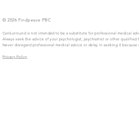
© 2026 Findpeace PBC
CanSurround is not intended to be a substitute for professional medical adv
Always seek the advice of your psychologist, psychiatrist or other qualifie
Never disregard professional medical advice or delay in seeking it becaus
Privacy Policy