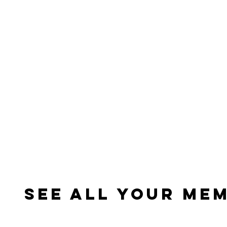
See All Your Me