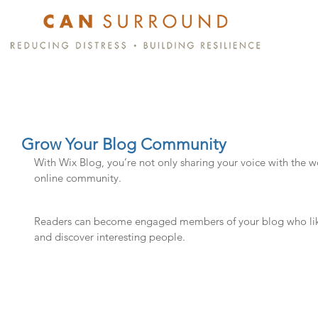
Grow Your Blog Community
With Wix Blog, you’re not only sharing your voice with the w
online community.
Readers can become engaged members of your blog who like 
and discover interesting people. 