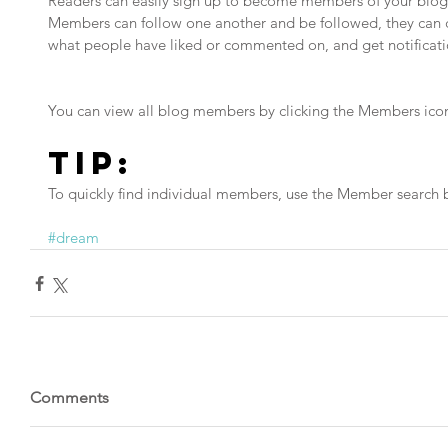
Readers can easily sign up to become members of your blog 
Members can follow one another and be followed, they can ch
what people have liked or commented on, and get notificati
You can view all blog members by clicking the Members icon 
Tip: 
To quickly find individual members, use the Member search b
#dream
Comments