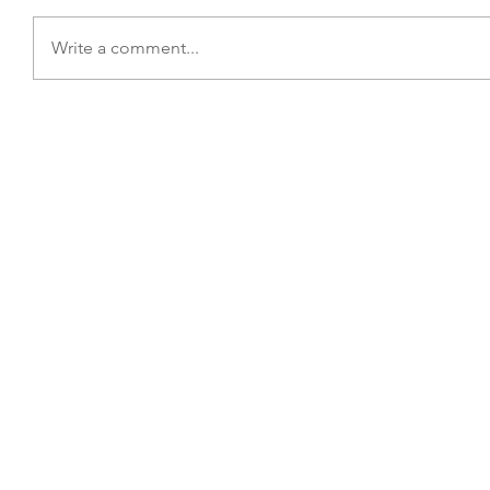
Write a comment...